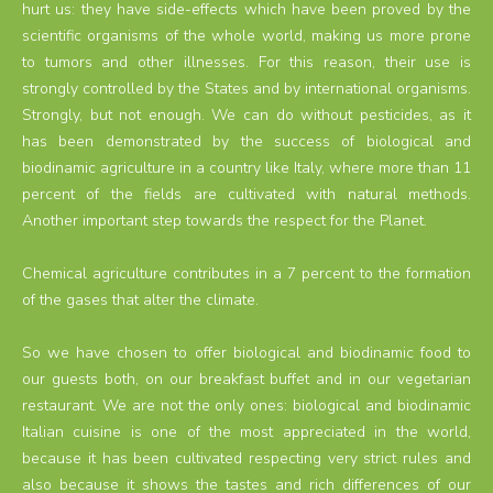
hurt us: they have side-effects which have been proved by the
scientific organisms of the whole world, making us more prone
to tumors and other illnesses. For this reason, their use is
strongly controlled by the States and by international organisms.
Strongly, but not enough. We can do without pesticides, as it
has been demonstrated by the success of biological and
biodinamic agriculture in a country like Italy, where more than 11
percent of the fields are cultivated with natural methods.
Another important step towards the respect for the Planet.
Chemical agriculture contributes in a 7 percent to the formation
of the gases that alter the climate.
So we have chosen to offer biological and biodinamic food to
our guests both, on our breakfast buffet and in our vegetarian
restaurant. We are not the only ones: biological and biodinamic
Italian cuisine is one of the most appreciated in the world,
because it has been cultivated respecting very strict rules and
also because it shows the tastes and rich differences of our