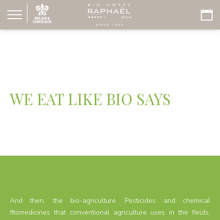
WE EAT LIKE BIO SAYS
And then, the bio-agriculture. Pesticides and chemical
fitomedicines that conventional agriculture uses in the fields,