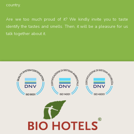
country.
Are we too much proud of it? We kindly invite you to taste
identify the tastes and smells. Then, it will be a pleasure for us
talk together about it.