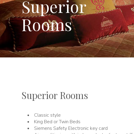
Superior
Rooms
Superior Rooms
Classic style
King Bed or Twin Beds
Siemens Safety Electronic key card