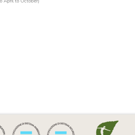
o April to October)