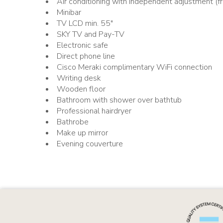
Air conditioning with independent adjustment (fr
Minibar
TV LCD min. 55"
SKY TV and Pay-TV
Electronic safe
Direct phone line
Cisco Meraki complimentary WiFi connection
Writing desk
Wooden floor
Bathroom with shower over bathtub
Professional hairdryer
Bathrobe
Make up mirror
Evening couverture