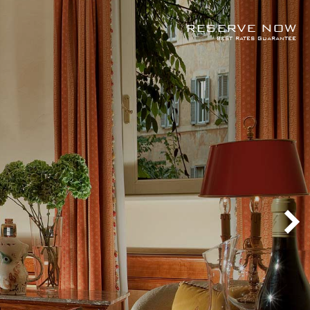
RESERVE NOW
best rates guarantee