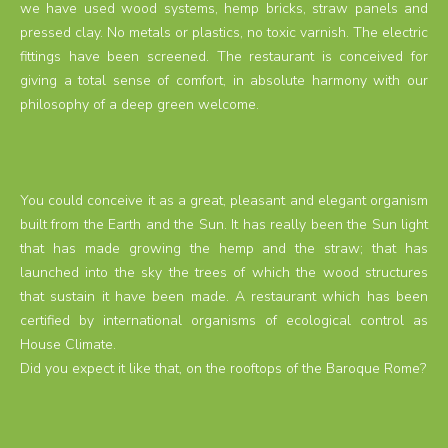
we have used wood systems, hemp bricks, straw panels and
pressed clay. No metals or plastics, no toxic varnish. The electric
fittings have been screened. The restaurant is conceived for
giving a total sense of comfort, in absolute harmony with our
philosophy of a deep green welcome.
You could conceive it as a great, pleasant and elegant organism
built from the Earth and the Sun. It has really been the Sun light
that has made growing the hemp and the straw; that has
launched into the sky the trees of which the wood structures
that sustain it have been made. A restaurant which has been
certified by international organisms of ecological control as
House Climate.
Did you expect it like that, on the rooftops of the Baroque Rome?