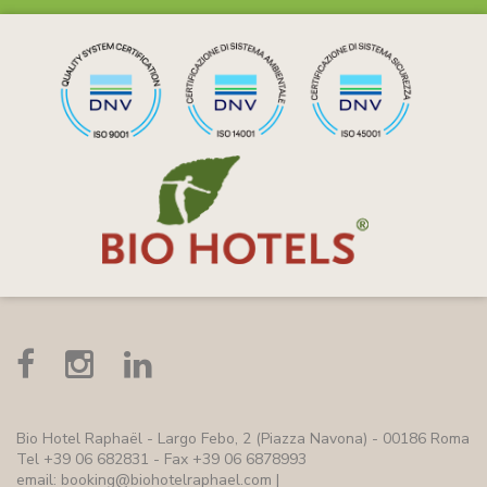
Bio Hotel Raphaël
- Largo Febo, 2 (Piazza Navona) - 00186 Roma
Tel +39 06 682831 - Fax +39 06 6878993
email:
booking@biohotelraphael.com
|