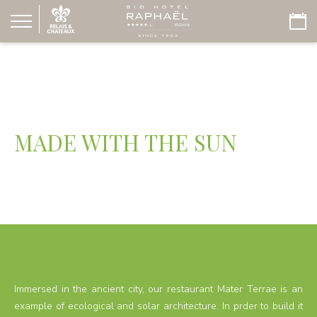
MADE WITH THE SUN
Immersed in the ancient city, our restaurant Mater Terrae is an
example of ecological and solar architecture. In prder to build it