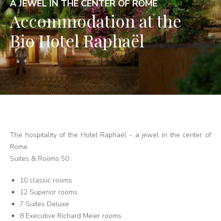
A JEWEL IN THE CENTER OF ROME
Accommodation at the
Bio Hotel Raphaël
The hospitality of the Hotel Raphaël - a jewel in the center of
Rome
Suites & Rooms 50 :
10 classic rooms
12 Superior rooms
7 Suites Deluxe
8 Executive Richard Meier rooms