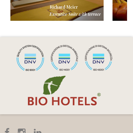
Richard Meier
Executive Suite with terrace