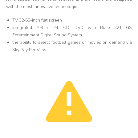
with the most innovative technologies:
TV 32/65-inch flat screen
Integrated AM / FM, CD, DVD with Bose 321 GS
Entertainment Digital Sound System
the ability to select football games or movies on demand via
Sky Pay Per View.