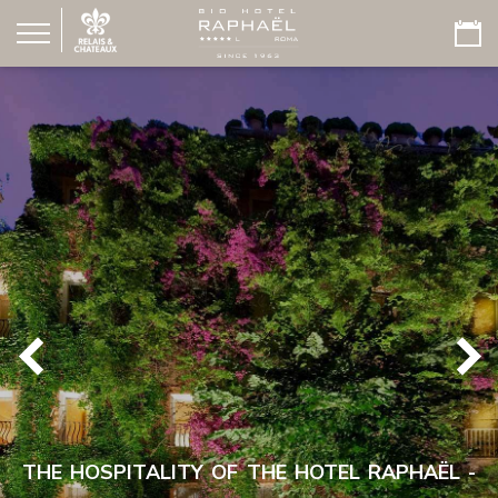
THE HOSPITALITY OF THE HOTEL RAPHAËL -