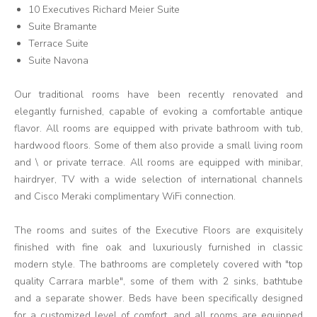
10 Executives Richard Meier Suite
Suite Bramante
Terrace Suite
Suite Navona
Our traditional rooms have been recently renovated and
elegantly furnished, capable of evoking a comfortable antique
flavor. All rooms are equipped with private bathroom with tub,
hardwood floors. Some of them also provide a small living room
and \ or private terrace. All rooms are equipped with minibar,
hairdryer, TV with a wide selection of international channels
and Cisco Meraki complimentary WiFi connection.
The rooms and suites of the Executive Floors are exquisitely
finished with fine oak and luxuriously furnished in classic
modern style. The bathrooms are completely covered with "top
quality Carrara marble", some of them with 2 sinks, bathtube
and a separate shower. Beds have been specifically designed
for a customized level of comfort, and all rooms are equipped