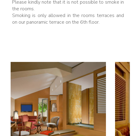
Please kindly note that it is not possible to smoke in
the rooms.
Smoking is only allowed in the rooms terraces and
on our panoramic terrace on the 6th floor.