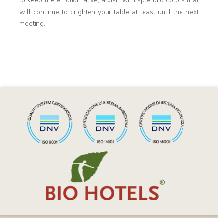
to keep the emotion alive, a dish with splendid colors that
will continue to brighten your table at least until the next
meeting.