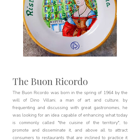
The Buon Ricordo
The Buon Ricordo was born in the spring of 1964 by the
will of Dino Villani, a man of art and culture, by
frequenting and discussing with great gastronomes, he
was looking for an idea capable of enhancing what today
is commonly called "the cuisine of the territory", to
promote and disseminate it, and above all to attract
consumers to restaurants that are inclined to practice it