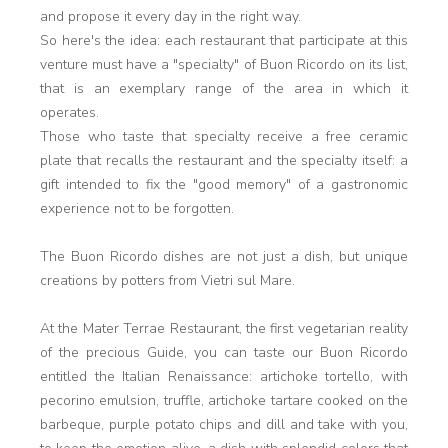
and propose it every day in the right way.
So here's the idea: each restaurant that participate at this
venture must have a "specialty" of Buon Ricordo on its list,
that is an exemplary range of the area in which it
operates.
Those who taste that specialty receive a free ceramic
plate that recalls the restaurant and the specialty itself: a
gift intended to fix the "good memory" of a gastronomic
experience not to be forgotten.
The Buon Ricordo dishes are not just a dish, but unique
creations by potters from Vietri sul Mare.
At the Mater Terrae Restaurant, the first vegetarian reality
of the precious Guide, you can taste our Buon Ricordo
entitled the Italian Renaissance: artichoke tortello, with
pecorino emulsion, truffle, artichoke tartare cooked on the
barbeque, purple potato chips and dill and take with you,