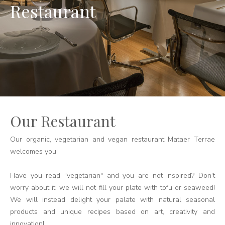
Restaurant
Our Restaurant
Our organic, vegetarian and vegan restaurant Mataer Terrae
welcomes you!
Have you read "vegetarian" and you are not inspired? Don’t
worry about it, we will not fill your plate with tofu or seaweed!
We will instead delight your palate with natural seasonal
products and unique recipes based on art, creativity and
innovation!