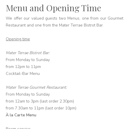
Menu and Opening Time
We offer our valued guests two Menus, one from our Gourmet
Restaurant and one from the Mater Terrae Bistrot Bar.
Opening time
Mater Terrae Bistrot Bar:
From Monday to Sunday
from 12pm to 11pm
Cocktail-Bar Menu
Mater Terrae Gourmet Restaurant:
From Monday to Sunday
from 12am to 3pm (last order 2.30pm)
from 7.30am to 11pm (last order 10pm)
À la Carte Menu
Room service: