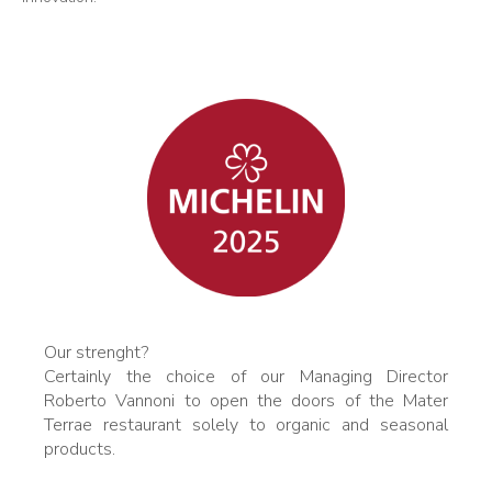
Our strenght?
Certainly the choice of our Managing Director
Roberto Vannoni to open the doors of the Mater
Terrae restaurant solely to organic and seasonal
products.