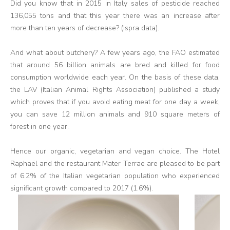
Did you know that in 2015 in Italy sales of pesticide reached
136,055 tons and that this year there was an increase after
more than ten years of decrease? (Ispra data).
And what about butchery? A few years ago, the FAO estimated
that around 56 billion animals are bred and killed for food
consumption worldwide each year. On the basis of these data,
the LAV (Italian Animal Rights Association) published a study
which proves that if you avoid eating meat for one day a week,
you can save 12 million animals and 910 square meters of
forest in one year.
Hence our organic, vegetarian and vegan choice. The Hotel
Raphaël and the restaurant Mater Terrae are pleased to be part
of 6.2% of the Italian vegetarian population who experienced
significant growth compared to 2017 (1.6%).