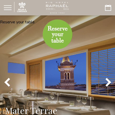
Reserve your table
Mater Terrae