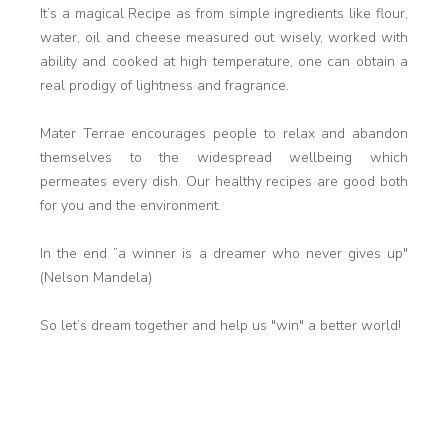
It’s a magical Recipe as from simple ingredients like flour,
water, oil and cheese measured out wisely, worked with
ability and cooked at high temperature, one can obtain a
real prodigy of lightness and fragrance.
Mater Terrae encourages people to relax and abandon
themselves to the widespread wellbeing which
permeates every dish. Our healthy recipes are good both
for you and the environment.
In the end ”a winner is a dreamer who never gives up"
(Nelson Mandela)
So let’s dream together and help us "win" a better world!