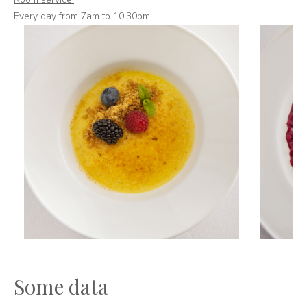
Every day from 7am to 10.30pm
Some data