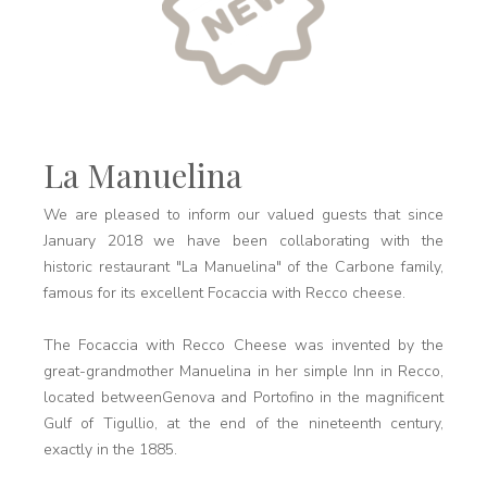
La Manuelina
We are pleased to inform our valued guests that since
January 2018 we have been collaborating with the
historic restaurant "La Manuelina" of the Carbone family,
famous for its excellent Focaccia with Recco cheese.
The Focaccia with Recco Cheese was invented by the
great-grandmother Manuelina in her simple Inn in Recco,
located betweenGenova and Portofino in the magnificent
Gulf of Tigullio, at the end of the nineteenth century,
exactly in the 1885.